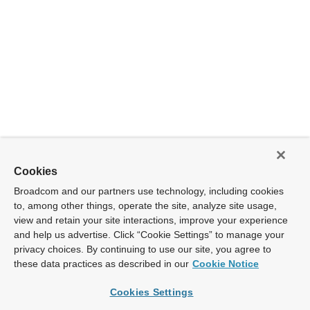
Cookies
Broadcom and our partners use technology, including cookies
to, among other things, operate the site, analyze site usage,
view and retain your site interactions, improve your experience
and help us advertise. Click “Cookie Settings” to manage your
privacy choices. By continuing to use our site, you agree to
these data practices as described in our
Cookie Notice
Cookies Settings