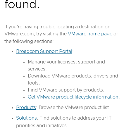
found.
If you're having trouble locating a destination on
VMware.com, try visiting the
VMware home page
or
the following sections:
Broadcom Support Portal
:
Manage your licenses, support and
services.
Download VMware products, drivers and
tools.
Find VMware support by products.
Get VMware product lifecycle information.
Products
: Browse the VMware product list.
Solutions
: Find solutions to address your IT
priorities and initiatives.