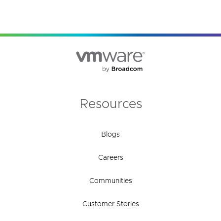
Resources
Blogs
Careers
Communities
Customer Stories