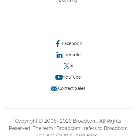
Licensing
Facebook
LinkedIn
X
YouTube
Contact Sales
Copyright © 2005- 2026 Broadcom. All Rights
Reserved. The term “Broadcom” refers to Broadcom
Inc. and/or its subsidiaries.