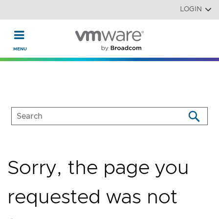
Read the accessibility statement or contact us with accessi
Skip to main content
LOGIN
Sorry, the page you
requested was not