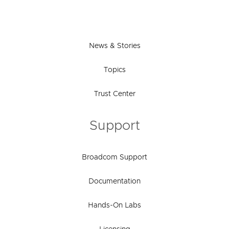
News & Stories
Topics
Trust Center
Support
Broadcom Support
Documentation
Hands-On Labs