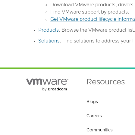
Download VMware products, drivers 
Find VMware support by products.
Get VMware product lifecycle informa
Products
: Browse the VMware product list
Solutions
: Find solutions to address your IT 
Resources
Blogs
Careers
Communities