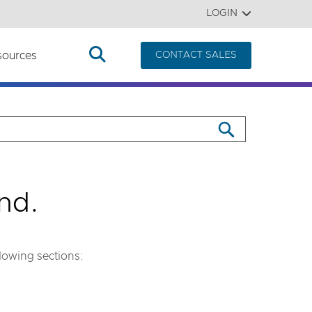
LOGIN
sources
CONTACT SALES
nd.
llowing sections: