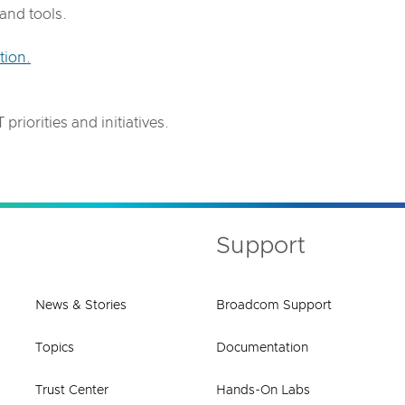
and tools.
tion.
.
priorities and initiatives.
Support
News & Stories
Broadcom Support
Topics
Documentation
Trust Center
Hands-On Labs