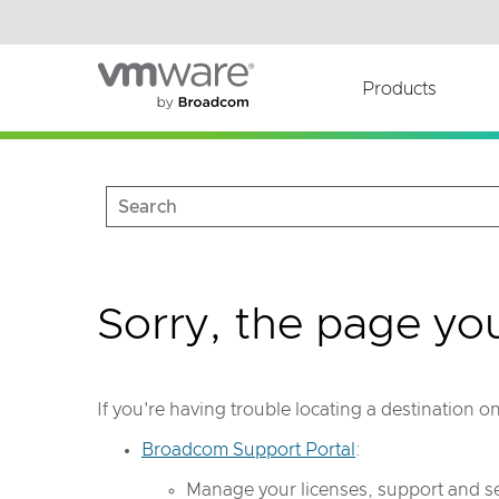
Read the accessibility statement or contact us wi
Skip to main content
Products
Sorry, the page yo
If you're having trouble locating a destination 
Broadcom Support Portal
:
Manage your licenses, support and se