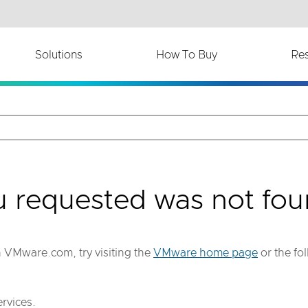
th accessibility-related questions.
Solutions
How To Buy
Re
u requested was not fou
on VMware.com, try visiting the
VMware home page
or the fo
rvices.