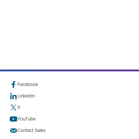
Facebook
LinkedIn
X
YouTube
Contact Sales