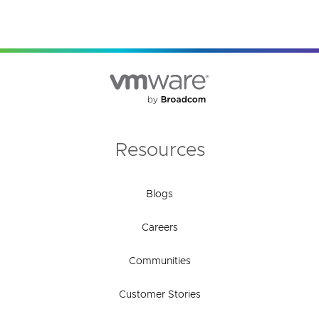
Resources
Blogs
Careers
Communities
Customer Stories