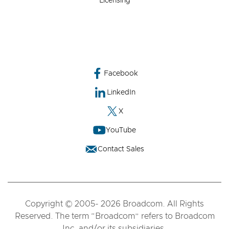
Licensing
Facebook
LinkedIn
X
YouTube
Contact Sales
Copyright © 2005- 2026 Broadcom. All Rights
Reserved. The term “Broadcom” refers to Broadcom
Inc. and/or its subsidiaries.