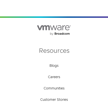
Resources
Blogs
Careers
Communities
Customer Stories