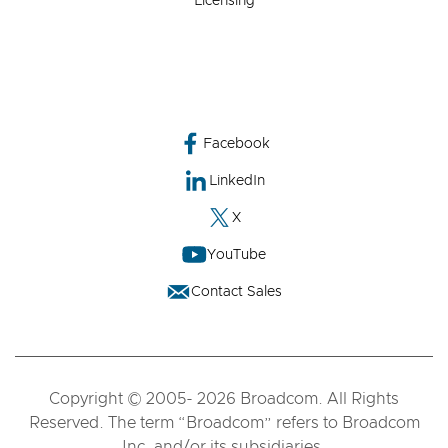
Licensing
Facebook
LinkedIn
X
YouTube
Contact Sales
Copyright © 2005- 2026 Broadcom. All Rights
Reserved. The term “Broadcom” refers to Broadcom
Inc. and/or its subsidiaries.