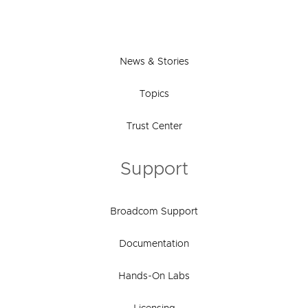
News & Stories
Topics
Trust Center
Support
Broadcom Support
Documentation
Hands-On Labs