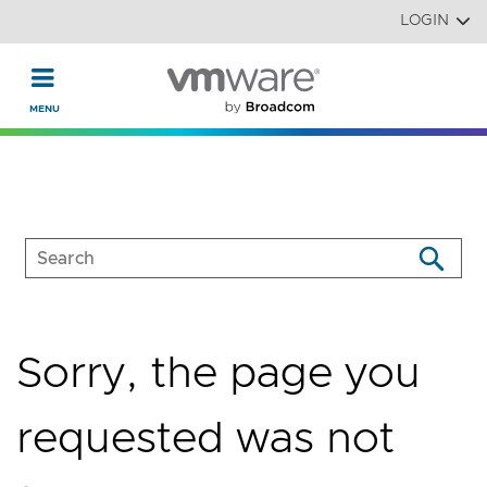
Read the accessibility statement or contact us with accessi
Skip to main content
LOGIN
Sorry, the page you
requested was not