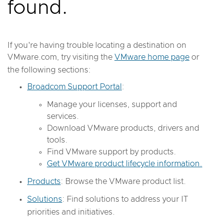
found.
If you're having trouble locating a destination on
VMware.com, try visiting the
VMware home page
or
the following sections:
Broadcom Support Portal
:
Manage your licenses, support and
services.
Download VMware products, drivers and
tools.
Find VMware support by products.
Get VMware product lifecycle information.
Products
: Browse the VMware product list.
Solutions
: Find solutions to address your IT
priorities and initiatives.