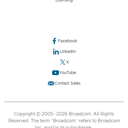
Licensing
Facebook
LinkedIn
X
YouTube
Contact Sales
Copyright © 2005- 2026 Broadcom. All Rights
Reserved. The term “Broadcom” refers to Broadcom
Inc. and/or its subsidiaries.