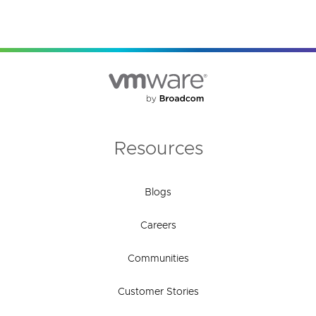
Resources
Blogs
Careers
Communities
Customer Stories