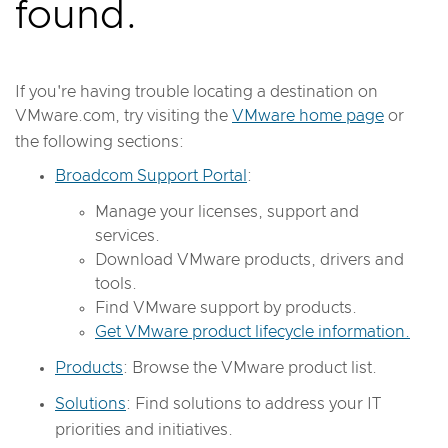
found.
If you're having trouble locating a destination on
VMware.com, try visiting the
VMware home page
or
the following sections:
Broadcom Support Portal
:
Manage your licenses, support and
services.
Download VMware products, drivers and
tools.
Find VMware support by products.
Get VMware product lifecycle information.
Products
: Browse the VMware product list.
Solutions
: Find solutions to address your IT
priorities and initiatives.