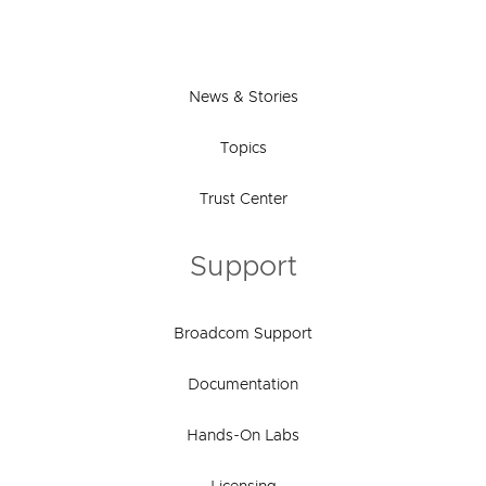
News & Stories
Topics
Trust Center
Support
Broadcom Support
Documentation
Hands-On Labs