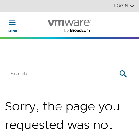
Read the accessibility statement or contact us with accessi
Skip to main content
LOGIN
Sorry, the page you
requested was not