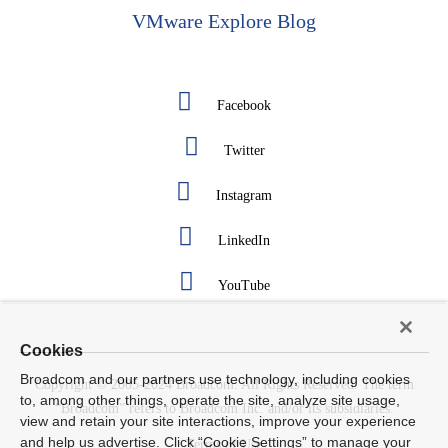
VMware Explore Blog
Facebook
Twitter
Instagram
LinkedIn
YouTube
Cookies
Broadcom and our partners use technology, including cookies
Copyright © 2005-2024 Broadcom. All Rights Reserved. The term
to, among other things, operate the site, analyze site usage,
“Broadcom” refers to Broadcom Inc. and/or its subsidiaries.
view and retain your site interactions, improve your experience
and help us advertise. Click “Cookie Settings” to manage your
Terms of Use