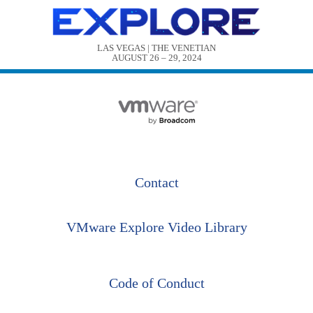
LAS VEGAS | THE VENETIAN

AUGUST 26 – 29, 2024
Contact
VMware Explore Video Library
Code of Conduct